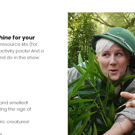
hine
for your
esource kits (for
ctivity packs! And a
and do in the show:
and smelled!
ring the age of
ric creatures!
b!