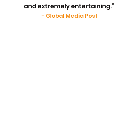
and extremely entertaining.”
- Global Media Post