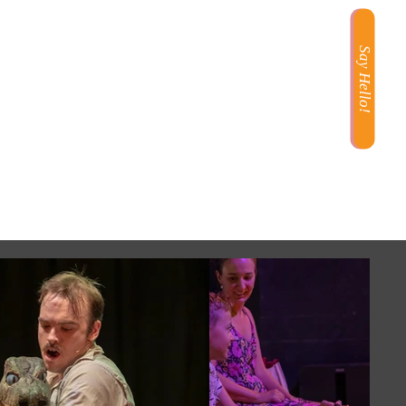
Say Hello!