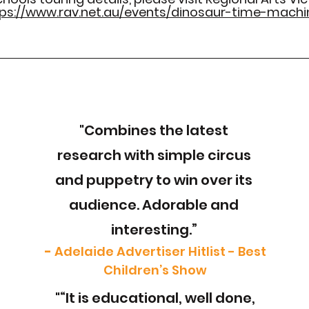
ps://www.rav.net.au/events/dinosaur-time-machi
"Combines the latest
research with simple circus
and puppetry to win over its
audience. Adorable and
interesting.”
-
Adelaide Advertiser Hitlist - Best
Children’s Show
"“It is educational, well done,