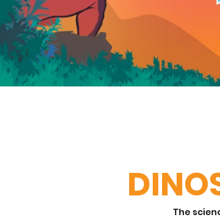
DINO
The scienc