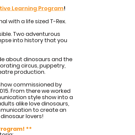
ative Learning Program
!
l with a life sized T-Rex.
sible. Two adventurous
pse into history that you
de about dinosaurs and the
porating circus, puppetry,
eatre production.
s show commissioned by
 2015. From there we worked
unication style show into a
dults alike love dinosaurs,
munication to create an
 dinosaur lovers!
 Program! **
toria: