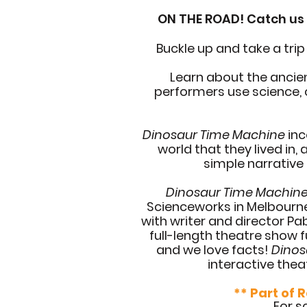
ON THE ROAD! Catch us t
Buckle up and take a trip
Learn about the ancie
performers use science, c
Dinosaur Time Machine
inc
world that they lived in,
simple narrative
Dinosaur Time Machin
Scienceworks in Melbourne,
with writer and director P
full-length theatre show f
and we love facts!
Dinos
interactive thea
** Part of 
For s