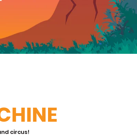
CHINE
nd circus!