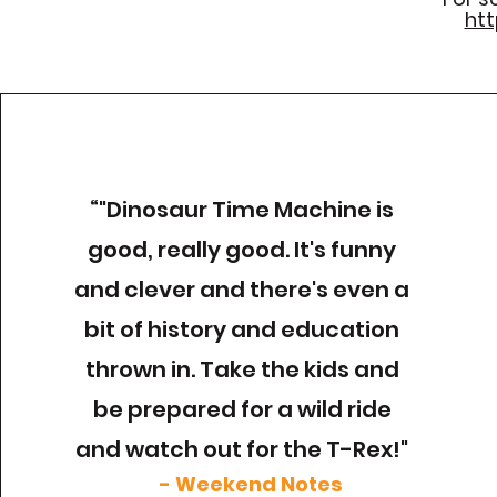
htt
“
"Dinosaur Time Machine is
good, really good. It's funny
and clever and there's even a
bit of history and education
thrown in. Take the kids and
be prepared for a wild ride
and watch out for the T-Rex!"
- Weekend Notes