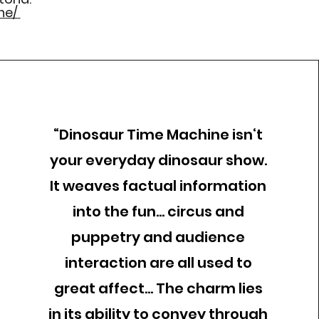
ne/
“Dinosaur Time Machine isn‘t
your everyday dinosaur show.
It weaves factual information
into the fun... circus and
puppetry and audience
interaction are all used to
great affect... The charm lies
in its ability to convey through