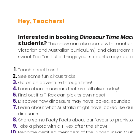
Hey, Teachers!
Interested in booking
Dinosaur Time Mac
students?​
This show can also
come
with
teacher r
Victorian and
Australian
curriculum), and classroom a
sweet Top Ten List of things your students may see 
Touch a real fossil!
See some fun circus tricks!
Go on an adventure through time!
Learn about dinosaurs that are still alive today!
Find out if a T-Rex can pick its own nose!
Discover how dinosaurs may have looked, sounded, 
Learn about what Australia might have looked like du
dinosaurs
!
Share some
Facty
Facts about our favourite prehisto
Take a photo with a T-Rex after the show!
Become certified members of the Dinosaur Fan Clu