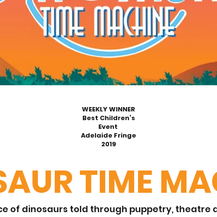
WEEKLY WINNER
Best Children’s
Event
Adelaide Fringe
2019
SAUR TIME MA
e of dinosaurs told through puppetry, theatre a