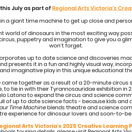
his July as part of
Regional Arts Victoria's Cre
 in a giant time machine to get up close and persona
nt world of dinosaurs in the most exciting way pos
ircus, puppetry and imagination to give you a glim
won’t forget.
orporates up to date science and discoveries ma
 and presents it in a fun and highly visual way, incor
 and imaginative play in this unique educational th
e
came together as a result of a 20-minute circu
 to tie in with their Tyrannosauridae exhibition in
ablo Latona to expand the circus and science comm
ull of up to date science facts - because kids and a
aur Time Machine
blends theatre and science com
tre experience for dinosaur lovers and soon-to-be
Regional Arts Victoria's 2025 Creative Learning
chools touring details,
please
visit Regional Arts Vic