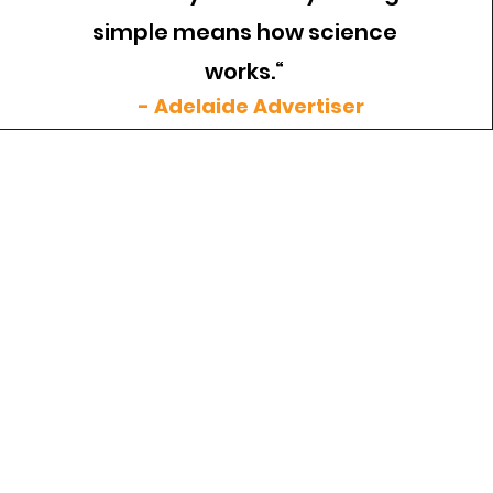
simple means how science
works.“
- Adelaide Advertiser