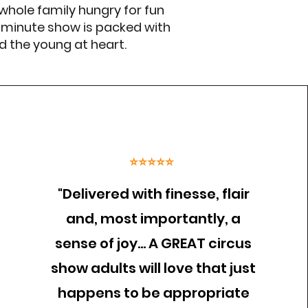
 whole family hungry for fun
 minute show is packed with
nd the young at heart.
⭐⭐⭐⭐⭐
"Delivered with finesse, flair
and, most importantly, a
sense of joy… A GREAT circus
show adults will love that just
happens to be appropriate