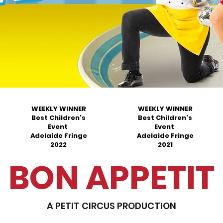
WEEKLY WINNER
WEEKLY WINNER
Best Children's
Best Children's
Event
Event
Adelaide Fringe
Adelaide Fringe
2022
2021
BON APPETIT
A PETIT CIRCUS PRODUCTION