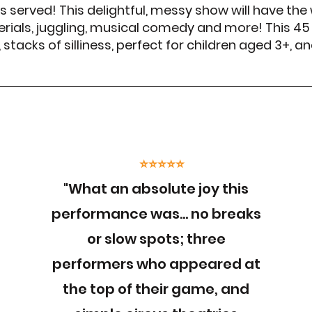
is served! This delightful, messy show will have the
rials, juggling, musical comedy and more! This 45
tacks of silliness, perfect for children aged 3+, a
⭐⭐⭐⭐⭐
"What an absolute joy this
performance was… no breaks
or slow spots; three
performers who appeared at
the top of their game, and