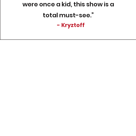
were once a kid, this show is a
total must-see.”
- Kryztoff