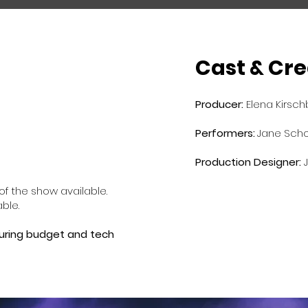
Cast & Cre
Producer:
Elena Kirsc
Performers:
​
Jane Schof
Production
Designer:
f the show available.
able.
touring budget and tech