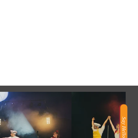
Say Hello!