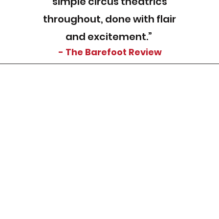
simple circus theatrics
throughout, done with flair
and excitement.”
- The Barefoot Review