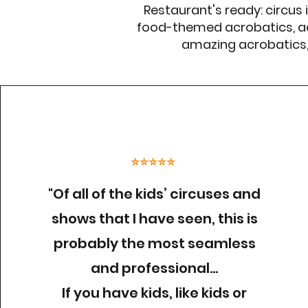
Restaurant's ready: circus 
food-themed acrobatics, ae
amazing acrobatics, s
⭐⭐⭐⭐⭐
"Of all of the kids’ circuses and
shows that I have seen, this is
probably the most seamless
and professional…
If you have kids, like kids or