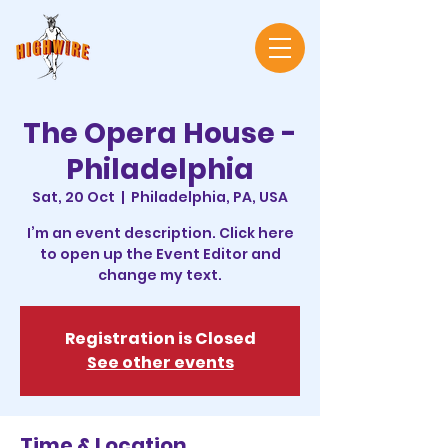
The Opera House -
Philadelphia
Sat, 20 Oct
  |  
Philadelphia, PA, USA
I’m an event description. Click here
to open up the Event Editor and
change my text.
Registration is Closed
See other events
Time & Location