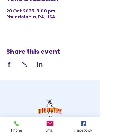
20 Oct 2035, 9:00 pm
Philadelphia, PA, USA
Share this event
STAY UP TO DATE
Phone
Email
Facebook
JOIN OUR MAILING LIST