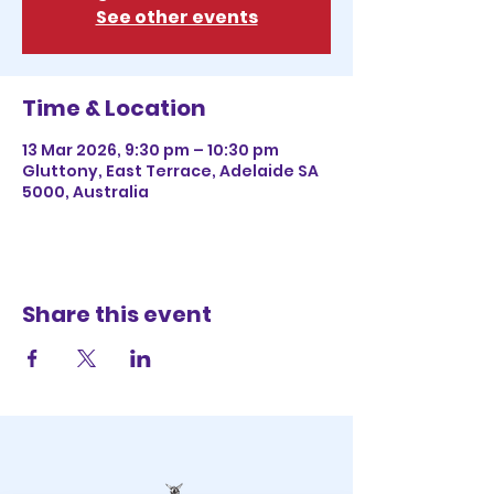
See other events
Time & Location
13 Mar 2026, 9:30 pm – 10:30 pm
Gluttony, East Terrace, Adelaide SA
5000, Australia
Share this event