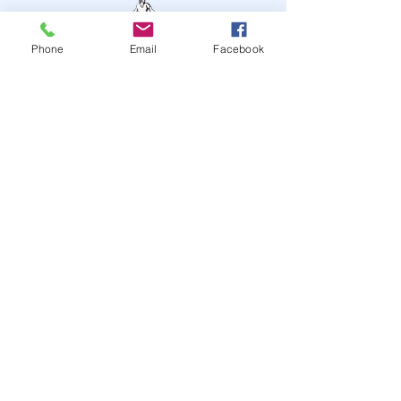
Phone
Email
Facebook
STAY UP TO DATE
JOIN OUR MAILING LIST
JOIN
© 2024
by Highwire
Entertainment. Powered and
secured by
Wix