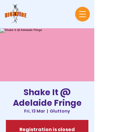
Shake It @
Adelaide Fringe
Fri, 13 Mar
  |  
Gluttony
Registration is closed