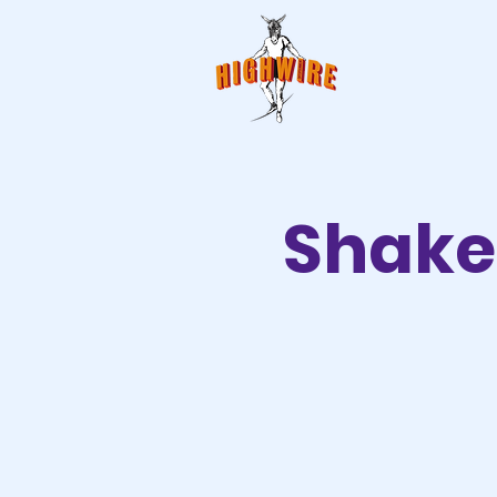
Shake 