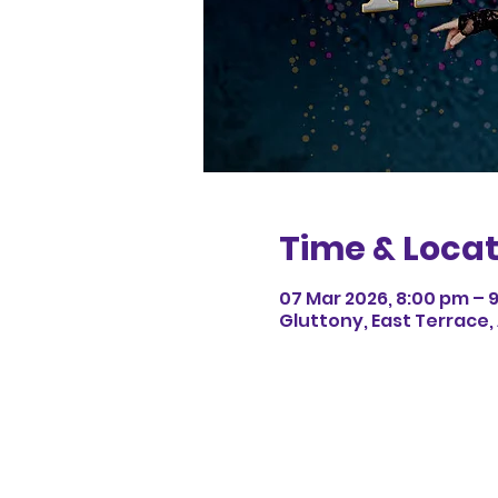
Time & Locat
07 Mar 2026, 8:00 pm – 
Gluttony, East Terrace,