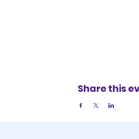
Share this e