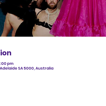
ion
9:00 pm
 Adelaide SA 5000, Australia