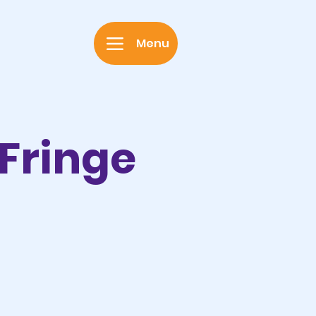
Menu
 Fringe