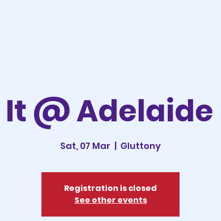
It @ Adelaide
Sat, 07 Mar
  |  
Gluttony
Registration is closed
See other events