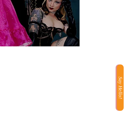
Say Hello!