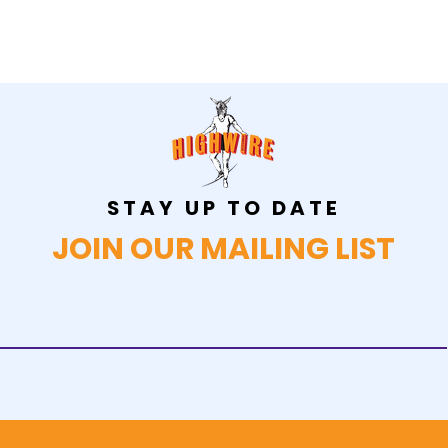
STAY UP TO DATE
JOIN OUR MAILING LIST