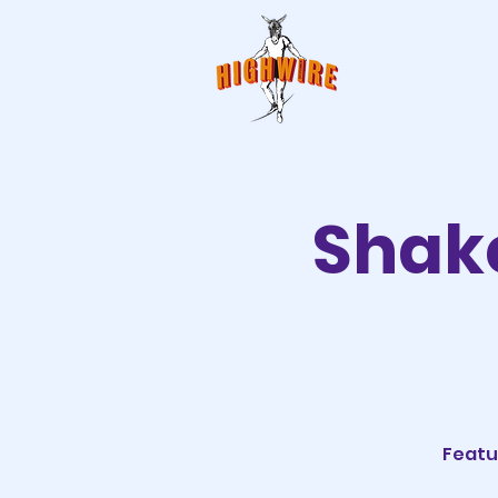
Shake
Featu