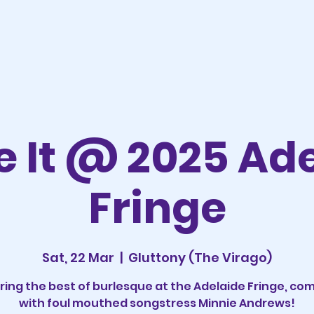
 It @ 2025 Ad
Fringe
Sat, 22 Mar
  |  
Gluttony (The Virago)
ring the best of burlesque at the Adelaide Fringe, co
with foul mouthed songstress Minnie Andrews!