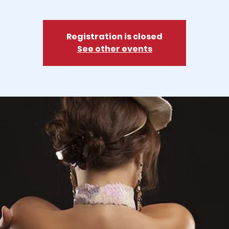
Registration is closed
See other events