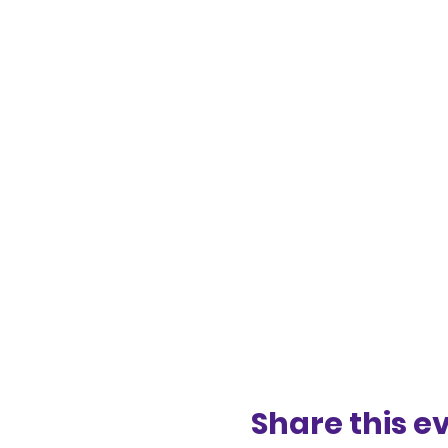
Share this e