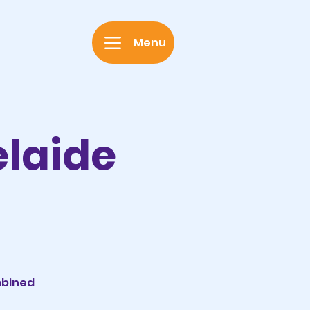
Menu
elaide
mbined