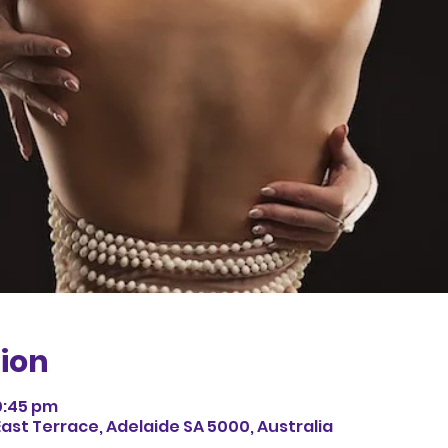
ion
0:45 pm
East Terrace, Adelaide SA 5000, Australia