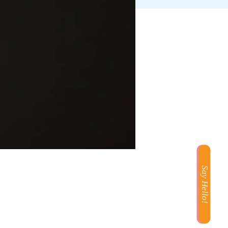
Say Hello!