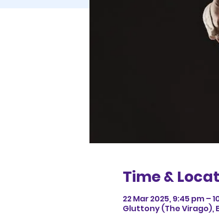
Time & Locat
22 Mar 2025, 9:45 pm – 1
Gluttony (The Virago), 