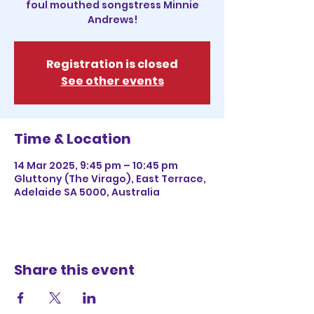
foul mouthed songstress Minnie
Andrews!
Registration is closed
See other events
Time & Location
14 Mar 2025, 9:45 pm – 10:45 pm
Gluttony (The Virago), East Terrace,
Adelaide SA 5000, Australia
Share this event