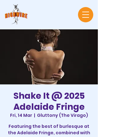
Shake It @ 2025
Adelaide Fringe
Fri, 14 Mar
  |  
Gluttony (The Virago)
Featuring the best of burlesque at
the Adelaide Fringe, combined with