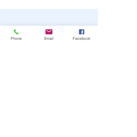
Phone
Email
Facebook
STAY UP TO DATE
JOIN OUR MAILING LIST
JOIN