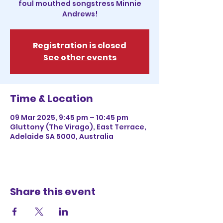
foul mouthed songstress Minnie
Andrews!
Registration is closed
See other events
Time & Location
09 Mar 2025, 9:45 pm – 10:45 pm
Gluttony (The Virago), East Terrace,
Adelaide SA 5000, Australia
Share this event