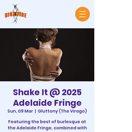
Shake It @ 2025
Adelaide Fringe
Sun, 09 Mar
  |  
Gluttony (The Virago)
Featuring the best of burlesque at
the Adelaide Fringe, combined with