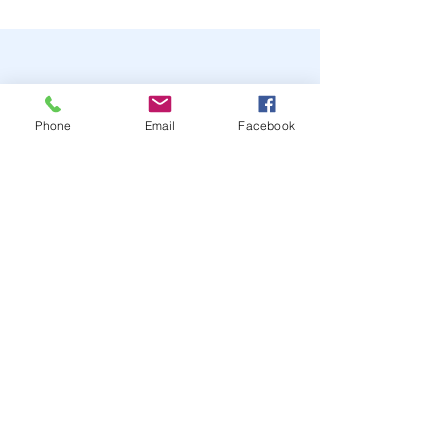
Phone
Email
Facebook
STAY UP TO DATE
JOIN OUR MAILING LIST
JOIN