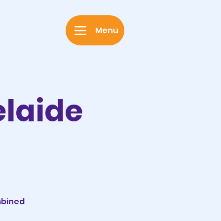
Menu
elaide
mbined