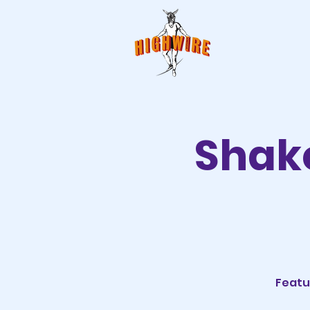
Shake
Featu