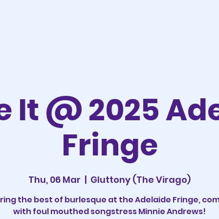
 It @ 2025 Ad
Fringe
Thu, 06 Mar
  |  
Gluttony (The Virago)
ring the best of burlesque at the Adelaide Fringe, co
with foul mouthed songstress Minnie Andrews!