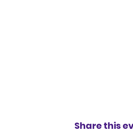
Share this e