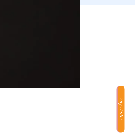
Say Hello!