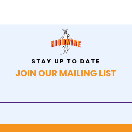
STAY UP TO DATE
JOIN OUR MAILING LIST