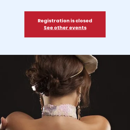
Registration is closed
See other events