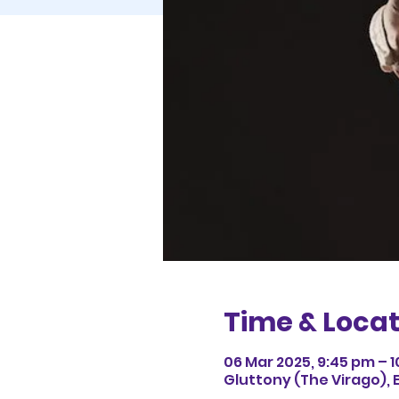
Time & Locat
06 Mar 2025, 9:45 pm – 
Gluttony (The Virago), 