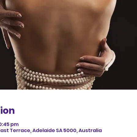
ion
10:45 pm
East Terrace, Adelaide SA 5000, Australia