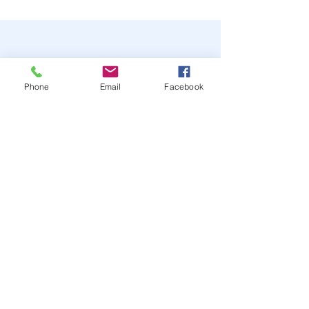
Phone
Email
Facebook
STAY UP TO DATE
JOIN OUR MAILING LIST
JOIN