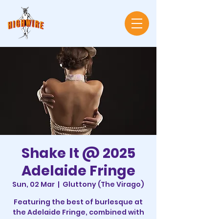
Shake It @ 2025
Adelaide Fringe
Sun, 02 Mar
  |  
Gluttony (The Virago)
Featuring the best of burlesque at
the Adelaide Fringe, combined with