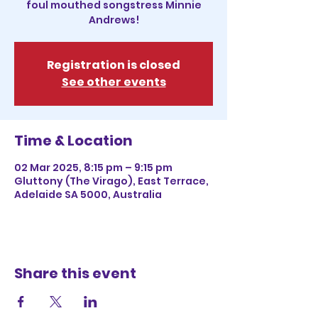
foul mouthed songstress Minnie
Andrews!
Registration is closed
See other events
Time & Location
02 Mar 2025, 8:15 pm – 9:15 pm
Gluttony (The Virago), East Terrace,
Adelaide SA 5000, Australia
Share this event