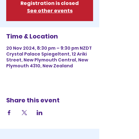
Registration is closed
See other events
Time & Location
20 Nov 2024, 8:30 pm – 9:30 pm NZDT
Crystal Palace Spiegeltent, 12 Ariki
Street, New Plymouth Central, New
Plymouth 4310, New Zealand
Share this event