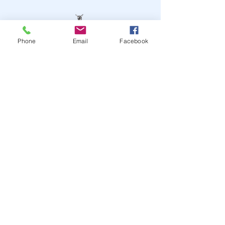
Phone
Email
Facebook
STAY UP TO DATE
JOIN OUR MAILING LIST
JOIN
© 2024
by Highwire