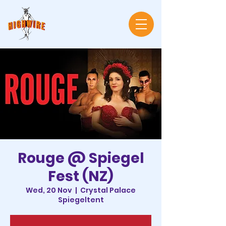
Rouge @ Spiegel
Fest (NZ)
Wed, 20 Nov
  |  
Crystal Palace
Spiegeltent