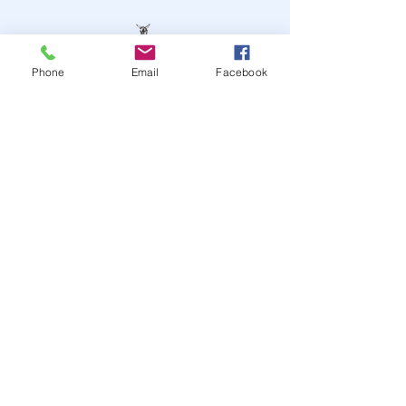
Phone
Email
Facebook
STAY UP TO DATE
JOIN OUR MAILING LIST
JOIN
© 2024
by Highwire
Entertainment. Powered and