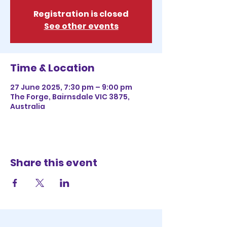
Registration is closed
See other events
Time & Location
27 June 2025, 7:30 pm – 9:00 pm
The Forge, Bairnsdale VIC 3875,
Australia
Share this event