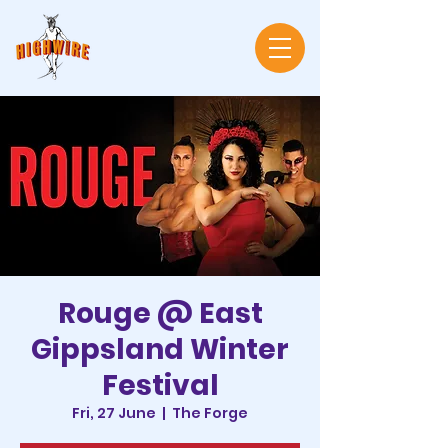
Rouge @ East
Gippsland Winter
Festival
Fri, 27 June
  |  
The Forge