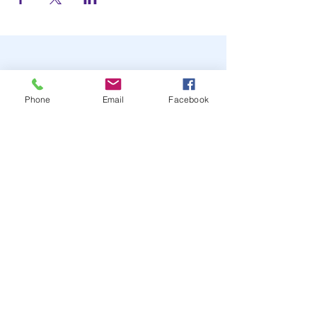
Phone
Email
Facebook
STAY UP TO DATE
JOIN OUR MAILING LIST
JOIN