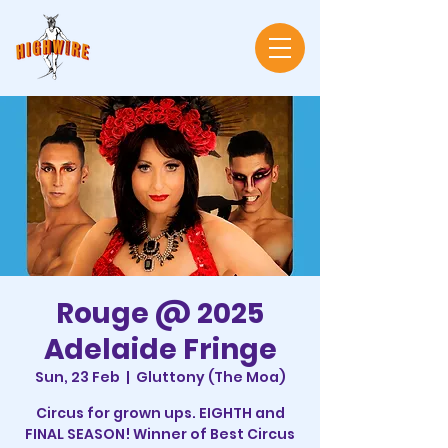
Rouge @ 2025
Adelaide Fringe
Sun, 23 Feb
  |  
Gluttony (The Moa)
Circus for grown ups. EIGHTH and
FINAL SEASON! Winner of Best Circus