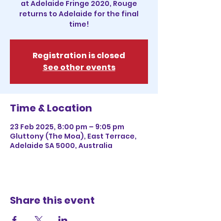
at Adelaide Fringe 2020, Rouge
returns to Adelaide for the final
time!
Registration is closed
See other events
Time & Location
23 Feb 2025, 8:00 pm – 9:05 pm
Gluttony (The Moa), East Terrace,
Adelaide SA 5000, Australia
Share this event