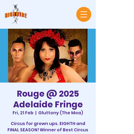
Rouge @ 2025
Adelaide Fringe
Fri, 21 Feb
  |  
Gluttony (The Moa)
Circus for grown ups. EIGHTH and
FINAL SEASON! Winner of Best Circus