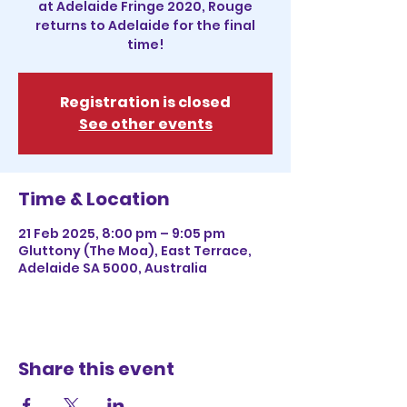
at Adelaide Fringe 2020, Rouge
returns to Adelaide for the final
time!
Registration is closed
See other events
Time & Location
21 Feb 2025, 8:00 pm – 9:05 pm
Gluttony (The Moa), East Terrace,
Adelaide SA 5000, Australia
Share this event