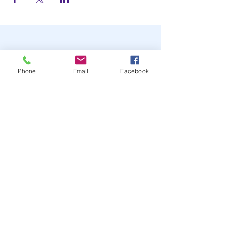
Phone
Email
Facebook
STAY UP TO DATE
JOIN OUR MAILING LIST
JOIN