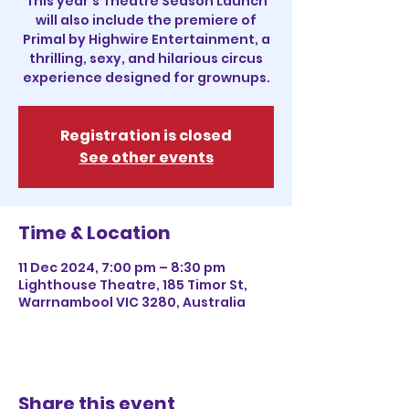
This year's Theatre Season Launch
will also include the premiere of
Primal by Highwire Entertainment, a
thrilling, sexy, and hilarious circus
experience designed for grownups.
Registration is closed
See other events
Time & Location
11 Dec 2024, 7:00 pm – 8:30 pm
Lighthouse Theatre, 185 Timor St,
Warrnambool VIC 3280, Australia
Share this event