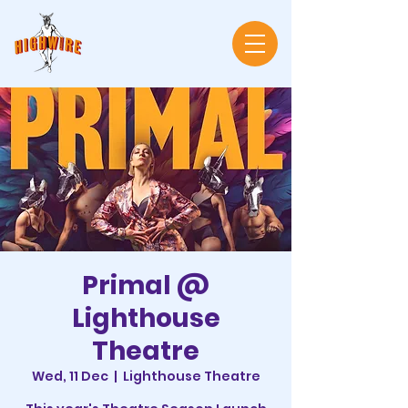
Primal @
Lighthouse
Theatre
Wed, 11 Dec
  |  
Lighthouse Theatre