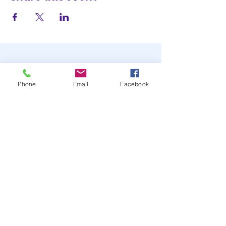
Phone
Email
Facebook
STAY UP TO DATE
JOIN OUR MAILING LIST
JOIN