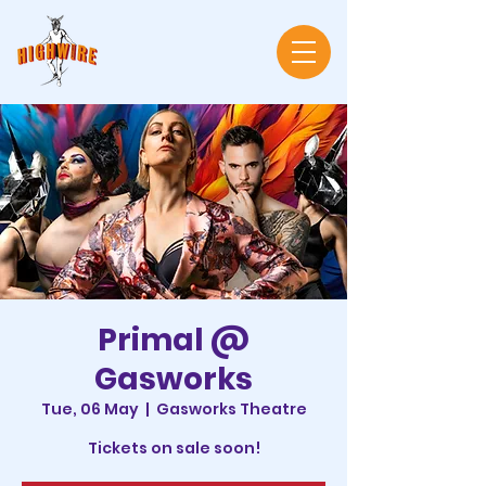
Primal @
Gasworks
Tue, 06 May
  |  
Gasworks Theatre
Tickets on sale soon!