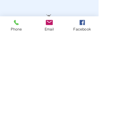
Phone
Email
Facebook
STAY UP TO DATE
JOIN OUR MAILING LIST
JOIN
© 2024
by Highwire