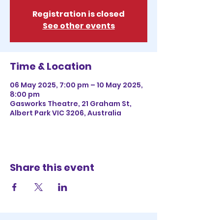
Registration is closed
See other events
Time & Location
06 May 2025, 7:00 pm – 10 May 2025,
8:00 pm
Gasworks Theatre, 21 Graham St,
Albert Park VIC 3206, Australia
Share this event