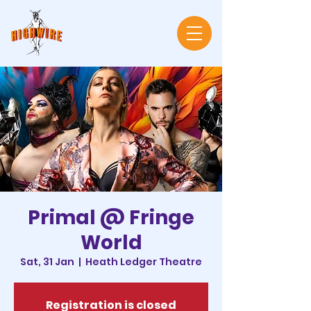
Primal @ Fringe
World
Sat, 31 Jan
  |  
Heath Ledger Theatre
Registration is closed