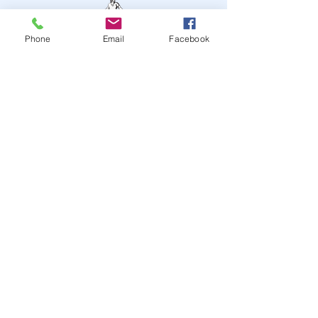
Phone
Email
Facebook
STAY UP TO DATE
JOIN OUR MAILING LIST
JOIN
© 2024
by Highwire
Entertainment. Powered and
secured by
Wix