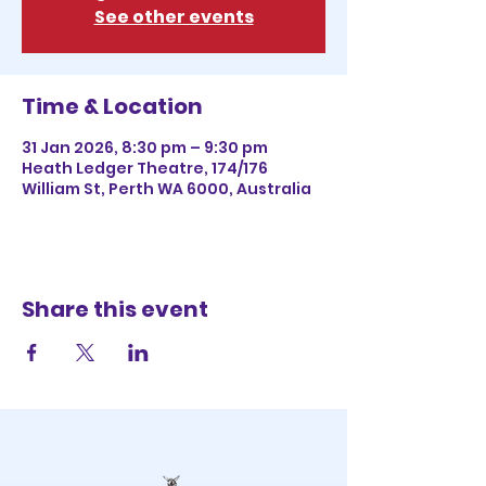
See other events
Time & Location
31 Jan 2026, 8:30 pm – 9:30 pm
Heath Ledger Theatre, 174/176
William St, Perth WA 6000, Australia
Share this event