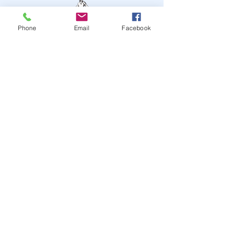
Phone
Email
Facebook
STAY UP TO DATE
JOIN OUR MAILING LIST
JOIN
© 2024
by Highwire
Entertainment. Powered and
secured by
Wix