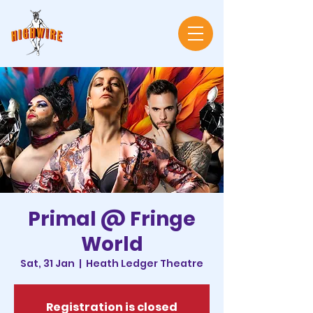
Primal @ Fringe
World
Sat, 31 Jan
  |  
Heath Ledger Theatre
Registration is closed