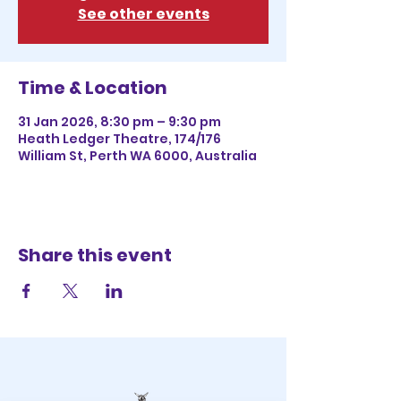
See other events
Time & Location
31 Jan 2026, 8:30 pm – 9:30 pm
Heath Ledger Theatre, 174/176
William St, Perth WA 6000, Australia
Share this event