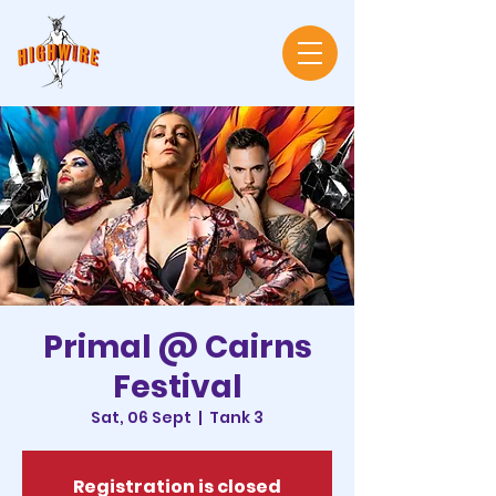
Primal @ Cairns
Festival
Sat, 06 Sept
  |  
Tank 3
Registration is closed