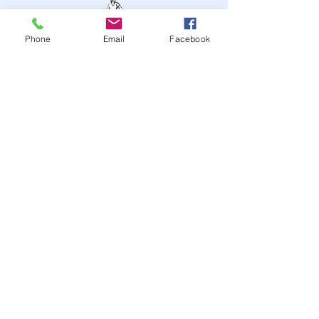
Phone
Email
Facebook
STAY UP TO DATE
JOIN OUR MAILING LIST
JOIN
© 2024
by Highwire
Entertainment. Powered and
secured by
Wix