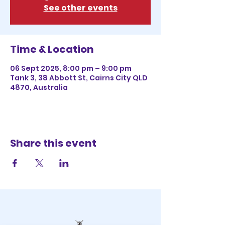
See other events
Time & Location
06 Sept 2025, 8:00 pm – 9:00 pm
Tank 3, 38 Abbott St, Cairns City QLD
4870, Australia
Share this event