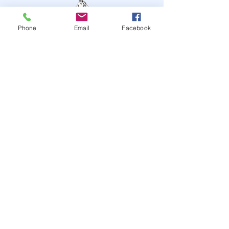
Phone
Email
Facebook
STAY UP TO DATE
JOIN OUR MAILING LIST
JOIN
© 2024
by Highwire
Entertainment. Powered and
secured by
Wix