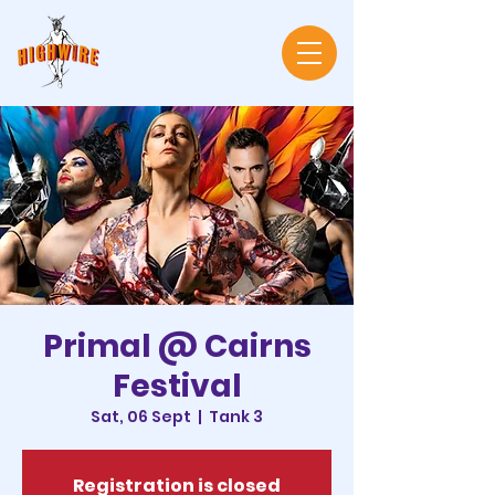
Primal @ Cairns
Festival
Sat, 06 Sept
  |  
Tank 3
Registration is closed