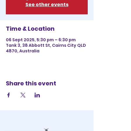
See other events
Time & Location
06 Sept 2025, 5:30 pm – 6:30 pm
Tank 3, 38 Abbott St, Cairns City QLD
4870, Australia
Share this event