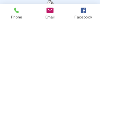
Phone
Email
Facebook
STAY UP TO DATE
JOIN OUR MAILING LIST
JOIN
© 2024
by Highwire
Entertainment. Powered and
secured by
Wix