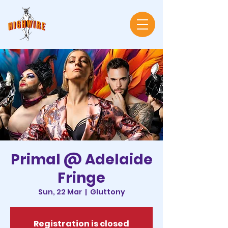
Primal @ Adelaide
Fringe
Sun, 22 Mar
  |  
Gluttony
Registration is closed