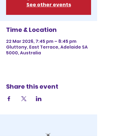
See other events
Time & Location
22 Mar 2026, 7:45 pm – 8:45 pm
Gluttony, East Terrace, Adelaide SA
5000, Australia
Share this event