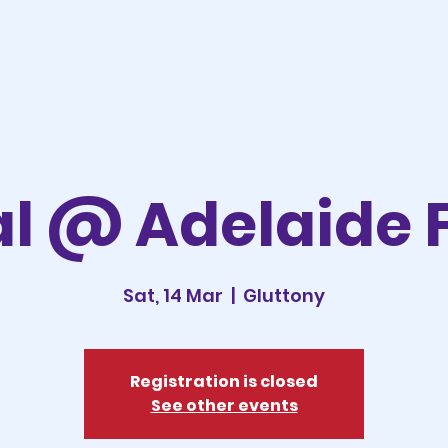
l @ Adelaide 
Sat, 14 Mar
  |  
Gluttony
Registration is closed
See other events