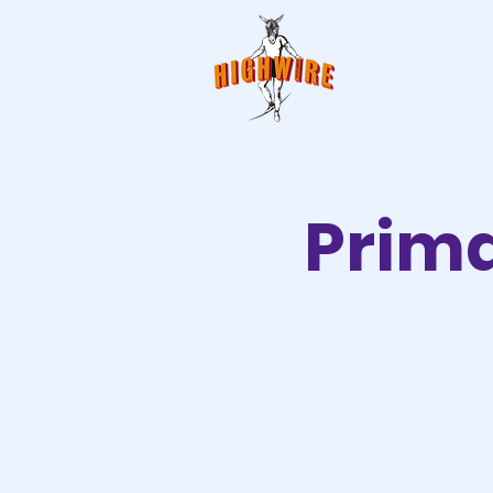
Prima