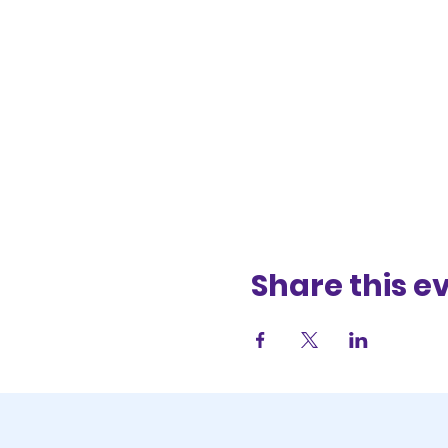
Share this e