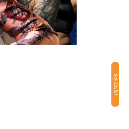
Say Hello!