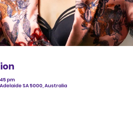
ion
8:45 pm
 Adelaide SA 5000, Australia