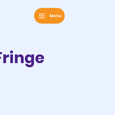
Menu
Fringe