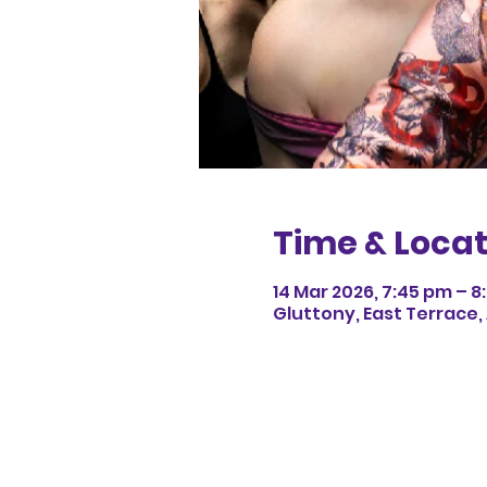
Time & Locat
14 Mar 2026, 7:45 pm – 
Gluttony, East Terrace,