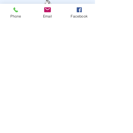
Phone
Email
Facebook
STAY UP TO DATE
JOIN OUR MAILING LIST
JOIN
© 2024
by Highwire
Entertainment. Powered and
secured by
Wix