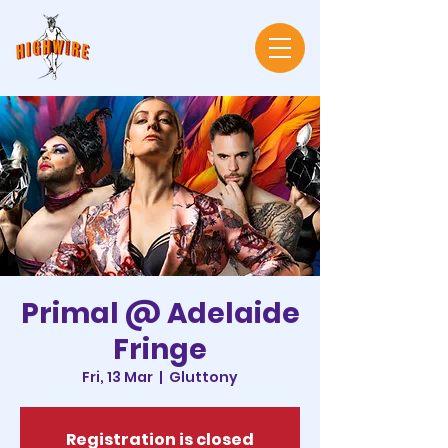
Primal @ Adelaide
Fringe
Fri, 13 Mar
  |  
Gluttony
Registration is closed