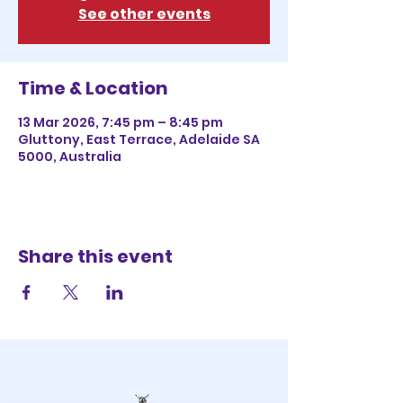
See other events
Time & Location
13 Mar 2026, 7:45 pm – 8:45 pm
Gluttony, East Terrace, Adelaide SA
5000, Australia
Share this event