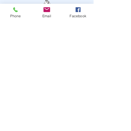
Phone
Email
Facebook
STAY UP TO DATE
JOIN OUR MAILING LIST
JOIN
© 2024
by Highwire
Entertainment. Powered and
secured by
Wix