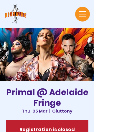
Primal @ Adelaide
Fringe
Thu, 05 Mar
  |  
Gluttony
Registration is closed