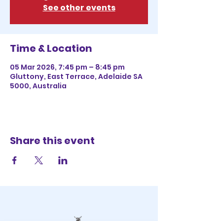
See other events
Time & Location
05 Mar 2026, 7:45 pm – 8:45 pm
Gluttony, East Terrace, Adelaide SA
5000, Australia
Share this event