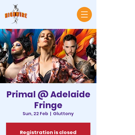
Primal @ Adelaide
Fringe
Sun, 22 Feb
  |  
Gluttony
Registration is closed