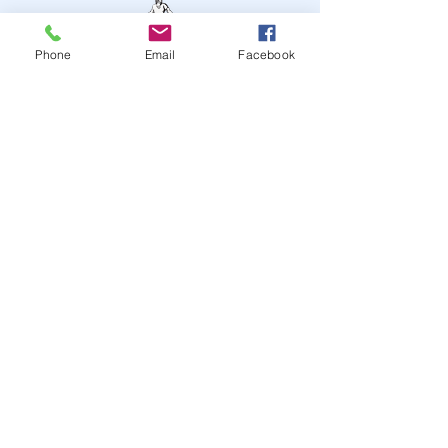
Phone
Email
Facebook
STAY UP TO DATE
JOIN OUR MAILING LIST
JOIN
© 2024
by Highwire
Entertainment. Powered and
secured by
Wix