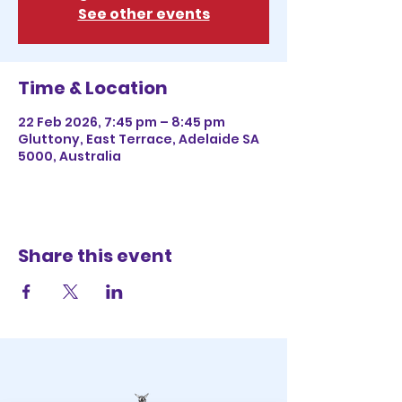
See other events
Time & Location
22 Feb 2026, 7:45 pm – 8:45 pm
Gluttony, East Terrace, Adelaide SA
5000, Australia
Share this event