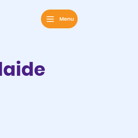
Menu
laide