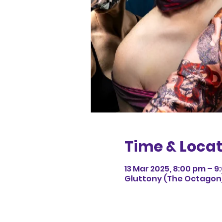
Time & Locat
13 Mar 2025, 8:00 pm – 
Gluttony (The Octagon),