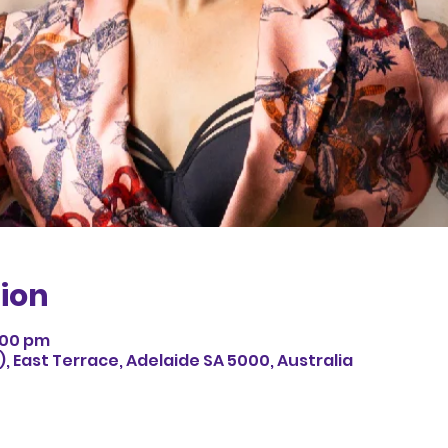
ion
9:00 pm
 East Terrace, Adelaide SA 5000, Australia