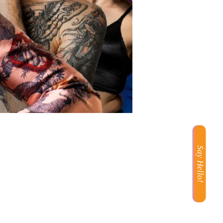
Say Hello!