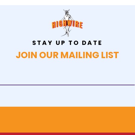
STAY UP TO DATE
JOIN OUR MAILING LIST