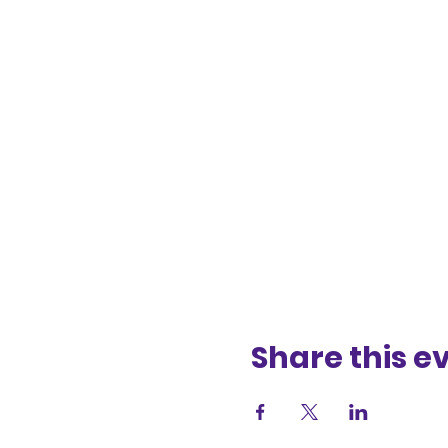
Share this e