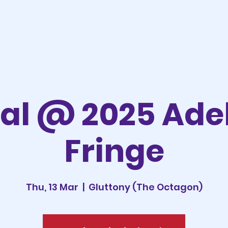
al @ 2025 Ade
Fringe
Thu, 13 Mar
  |  
Gluttony (The Octagon)