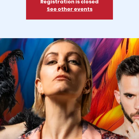
Registration is closed
See other events