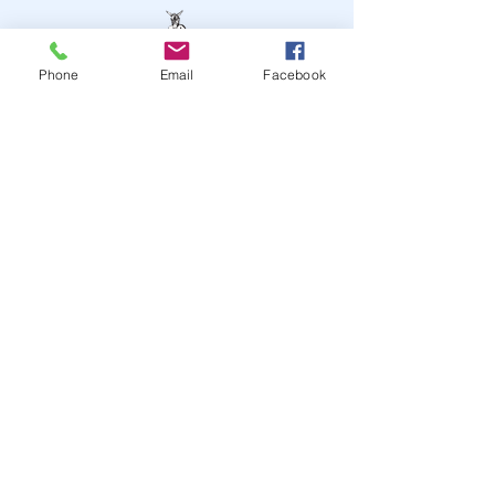
Phone
Email
Facebook
STAY UP TO DATE
JOIN OUR MAILING LIST
JOIN
© 2024
by Highwire
Entertainment. Powered and