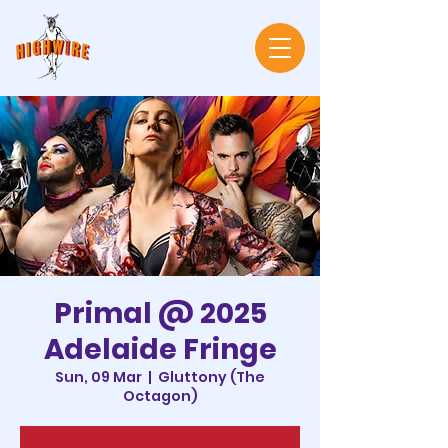
Primal @ 2025
Adelaide Fringe
Sun, 09 Mar
  |  
Gluttony (The
Octagon)