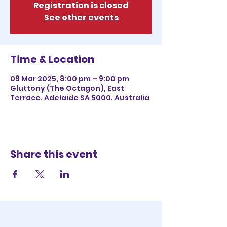
Registration is closed
See other events
Time & Location
09 Mar 2025, 8:00 pm – 9:00 pm
Gluttony (The Octagon), East
Terrace, Adelaide SA 5000, Australia
Share this event