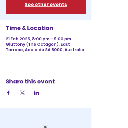
See other events
Time & Location
21 Feb 2025, 8:00 pm – 9:00 pm
Gluttony (The Octagon), East
Terrace, Adelaide SA 5000, Australia
Share this event