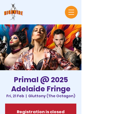
Primal @ 2025
Adelaide Fringe
Fri, 21 Feb
  |  
Gluttony (The Octagon)
Registration is closed