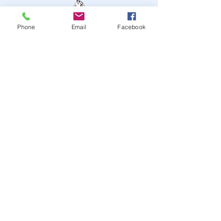
Phone
Email
Facebook
STAY UP TO DATE
JOIN OUR MAILING LIST
JOIN
© 2024
by Highwire
Entertainment. Powered and
secured by
Wix