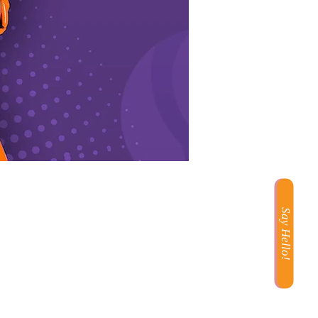
Say Hello!