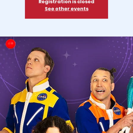
Registration is closed
See other events