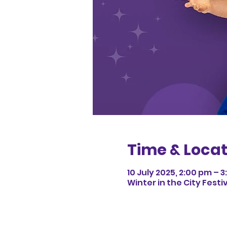
Time & Locat
10 July 2025, 2:00 pm – 
Winter in the City Festi