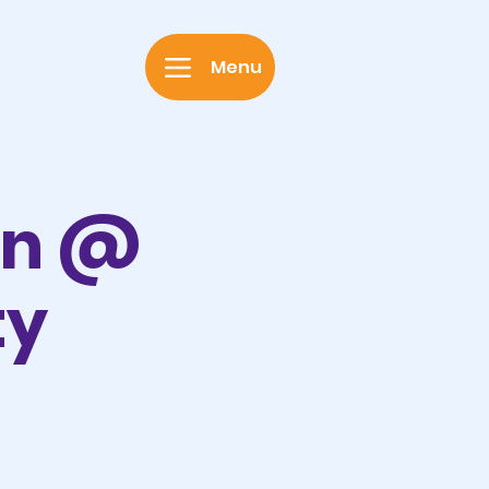
Menu
on @
ty