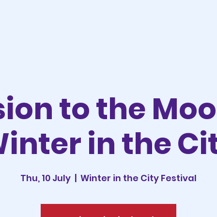
sion to the Mo
inter in the Ci
Thu, 10 July
  |  
Winter in the City Festival