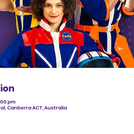
ion
3:00 pm
val, Canberra ACT, Australia