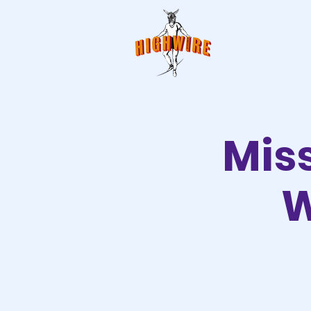
Mis
W