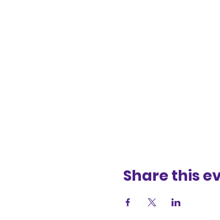
Share this e