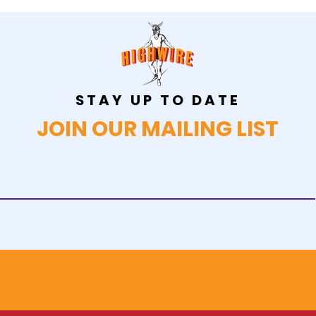
STAY UP TO DATE
JOIN OUR MAILING LIST