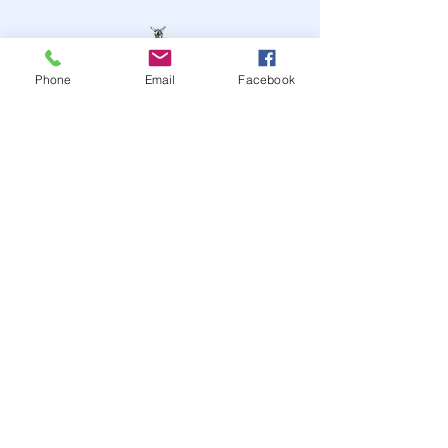
Phone
Email
Facebook
STAY UP TO DATE
JOIN OUR MAILING LIST
JOIN
© 2024
by Highwire
Entertainment. Powered and