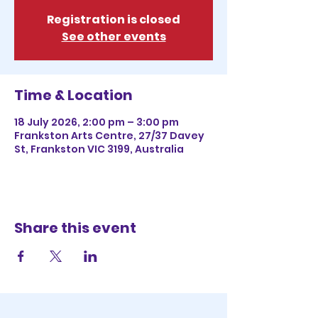
Registration is closed
See other events
Time & Location
18 July 2026, 2:00 pm – 3:00 pm
Frankston Arts Centre, 27/37 Davey
St, Frankston VIC 3199, Australia
Share this event