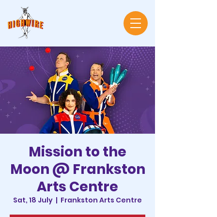
Mission to the
Moon @ Frankston
Arts Centre
Sat, 18 July
  |  
Frankston Arts Centre