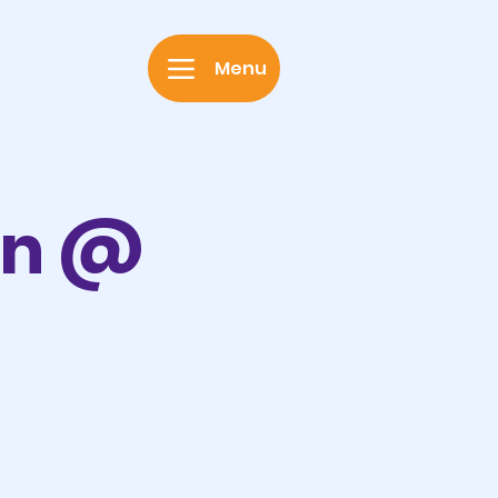
Menu
on @