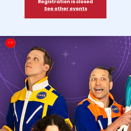
Registration is closed
See other events