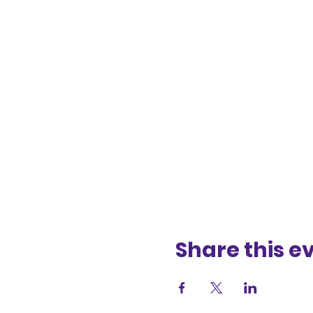
Share this e