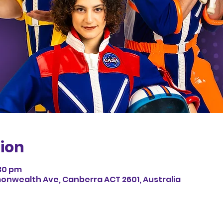
ion
:30 pm
monwealth Ave, Canberra ACT 2601, Australia