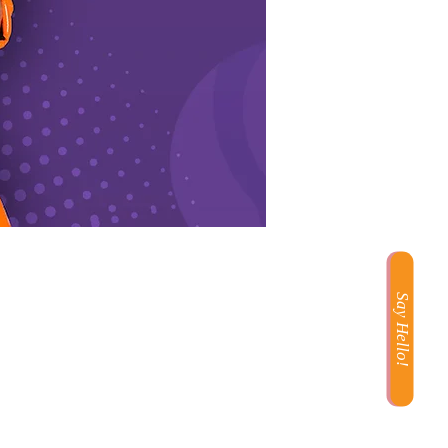
Say Hello!