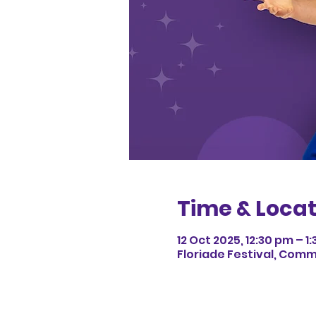
Time & Locat
12 Oct 2025, 12:30 pm – 1
Floriade Festival, Com