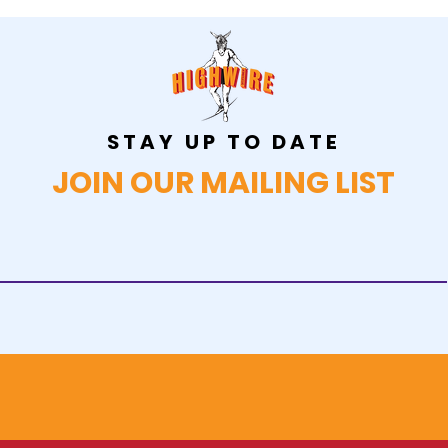
STAY UP TO DATE
JOIN OUR MAILING LIST