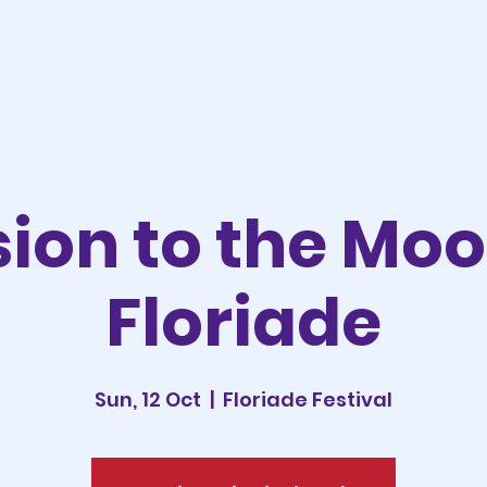
sion to the Mo
Floriade
Sun, 12 Oct
  |  
Floriade Festival