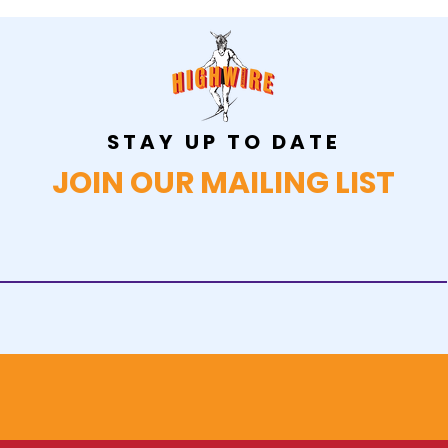
STAY UP TO DATE
JOIN OUR MAILING LIST