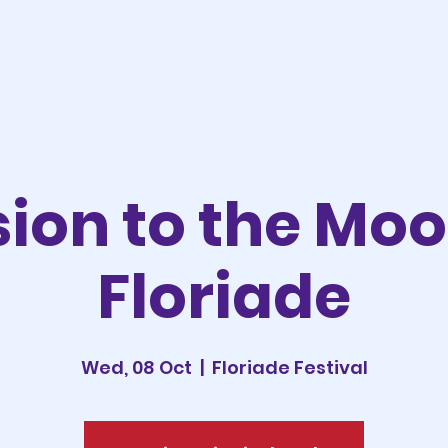
sion to the Mo
Floriade
Wed, 08 Oct
  |  
Floriade Festival