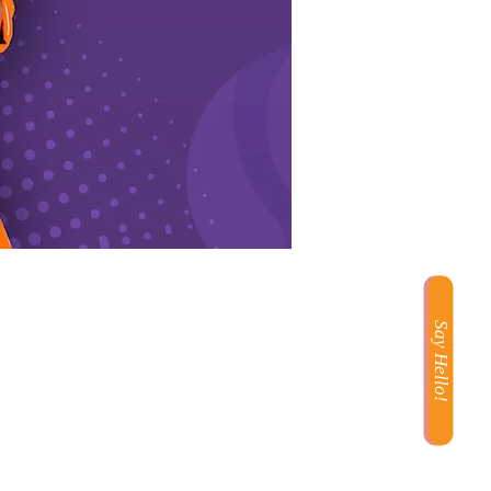
Say Hello!