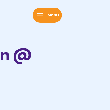
Menu
on @