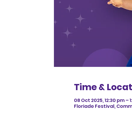
Time & Locat
08 Oct 2025, 12:30 pm – 
Floriade Festival, Com