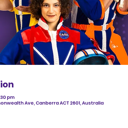
ion
1:30 pm
monwealth Ave, Canberra ACT 2601, Australia