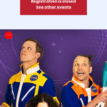
Registration is closed
See other events