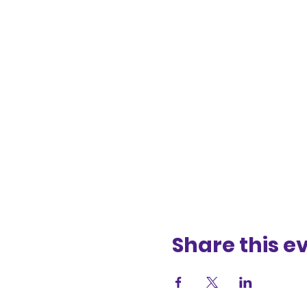
Share this e