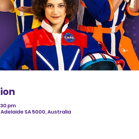
ion
3:30 pm
 Adelaide SA 5000, Australia