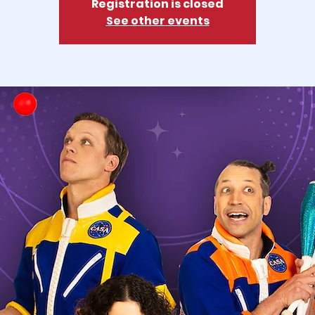
Registration is closed
See other events