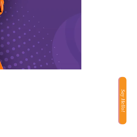
Say Hello!