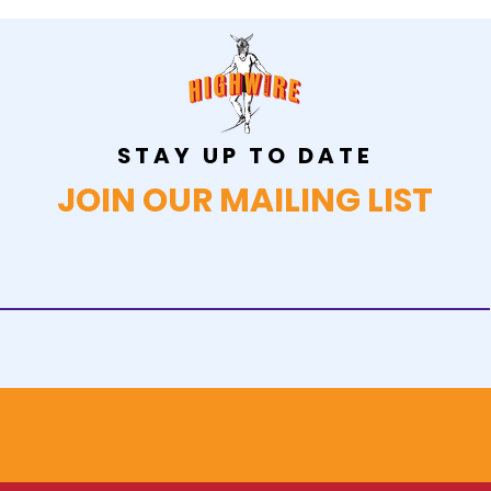
STAY UP TO DATE
JOIN OUR MAILING LIST