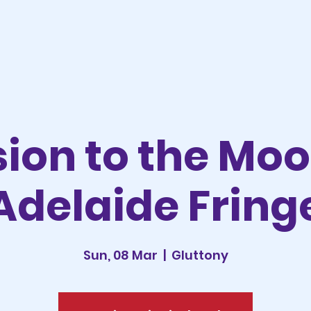
sion to the Mo
Adelaide Fring
Sun, 08 Mar
  |  
Gluttony