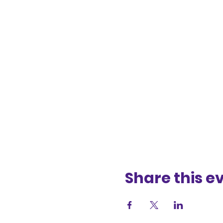
Share this e