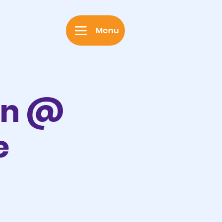
Menu
on @
e