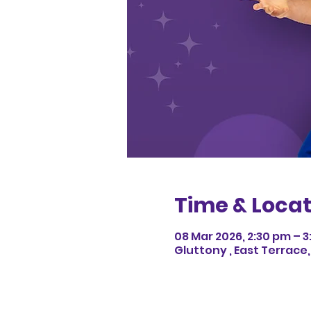
Time & Locat
08 Mar 2026, 2:30 pm – 
Gluttony , East Terrace,