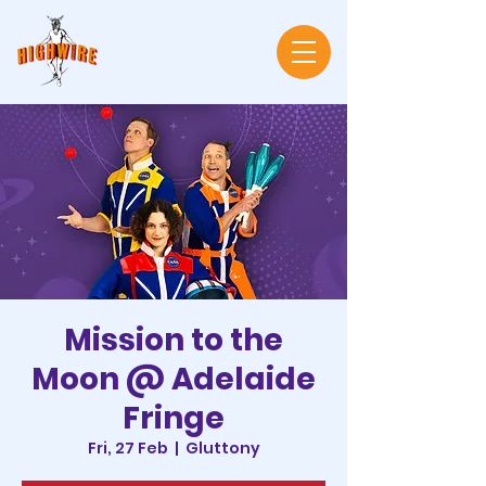
Mission to the
Moon @ Adelaide
Fringe
Fri, 27 Feb
  |  
Gluttony