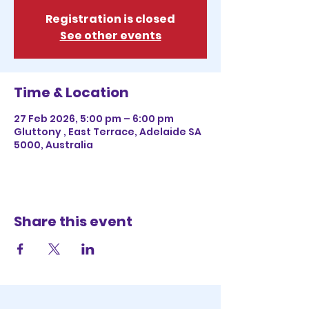
Registration is closed
See other events
Time & Location
27 Feb 2026, 5:00 pm – 6:00 pm
Gluttony , East Terrace, Adelaide SA
5000, Australia
Share this event