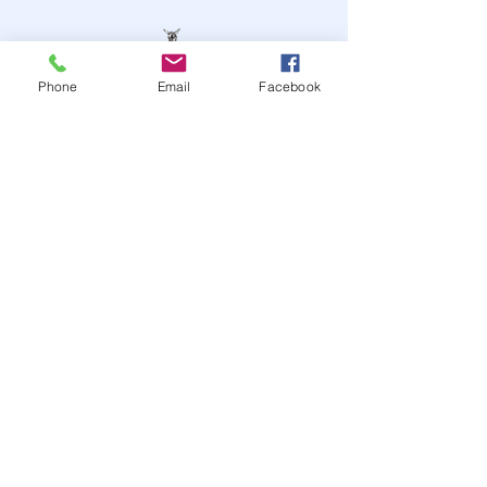
Phone
Email
Facebook
STAY UP TO DATE
JOIN OUR MAILING LIST
JOIN
© 2024
by Highwire
Entertainment. Powered and