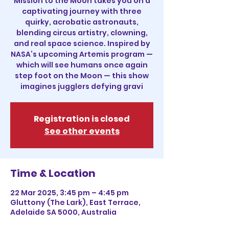
Mission to the Moon takes you on a
captivating journey with three
quirky, acrobatic astronauts,
blending circus artistry, clowning,
and real space science. Inspired by
NASA’s upcoming Artemis program —
which will see humans once again
step foot on the Moon — this show
imagines jugglers defying gravi
Registration is closed
See other events
Time & Location
22 Mar 2025, 3:45 pm – 4:45 pm
Gluttony (The Lark), East Terrace,
Adelaide SA 5000, Australia