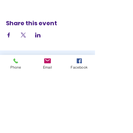
Share this event
Phone
Email
Facebook
STAY UP TO DATE
JOIN OUR MAILING LIST