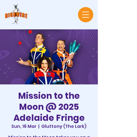
Mission to the
Moon @ 2025
Adelaide Fringe
Sun, 16 Mar
  |  
Gluttony (The Lark)