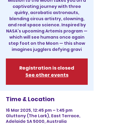
Mission to the Moon takes you on a
captivating journey with three
quirky, acrobatic astronauts,
blending circus artistry, clowning,
and real space science. Inspired by
NASA’s upcoming Artemis program —
which will see humans once again
step foot on the Moon — this show
imagines jugglers defying gravi
Registration is closed
See other events
Time & Location
16 Mar 2025, 12:45 pm – 1:45 pm
Gluttony (The Lark), East Terrace,
Adelaide SA 5000, Australia