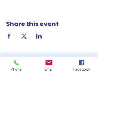
Share this event
Phone
Email
Facebook
STAY UP TO DATE
JOIN OUR MAILING LIST