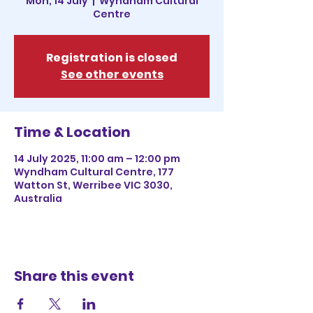
Mon, 14 July
  |  
Wyndham Cultural
Centre
Registration is closed
See other events
Time & Location
14 July 2025, 11:00 am – 12:00 pm
Wyndham Cultural Centre, 177
Watton St, Werribee VIC 3030,
Australia
Share this event