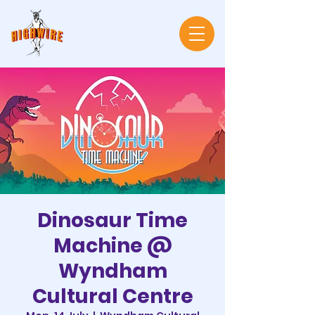
Dinosaur Time
Machine @
Wyndham
Cultural Centre