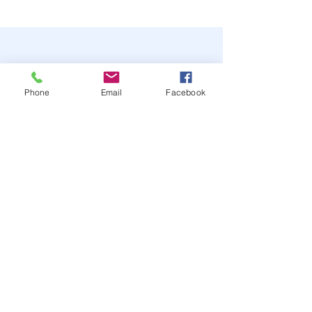
Phone
Email
Facebook
STAY UP TO DATE
JOIN OUR MAILING LIST
JOIN