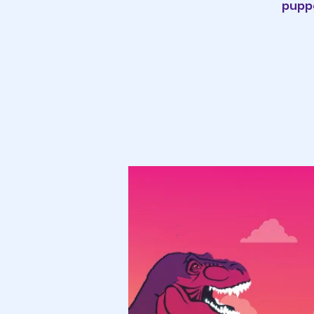
puppe