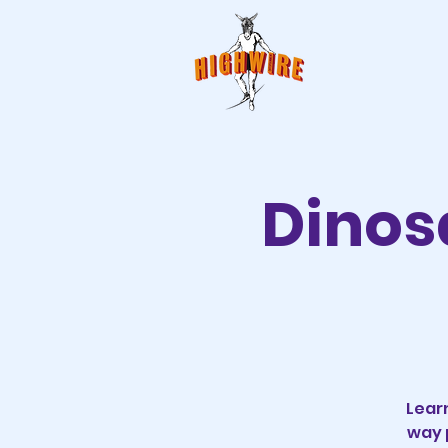
Dinos
Lear
way 