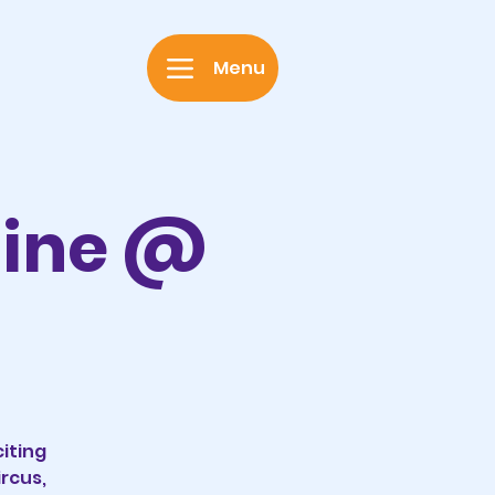
Menu
hine @
iting
rcus,