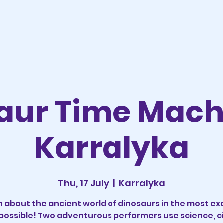
aur Time Mac
Karralyka
Thu, 17 July
  |  
Karralyka
n about the ancient world of dinosaurs in the most exc
possible! Two adventurous performers use science, ci