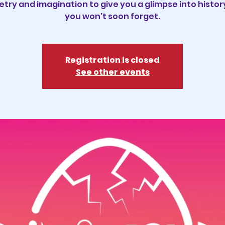
try and imagination to give you a glimpse into histor
you won't soon forget.
Registration is closed
See other events