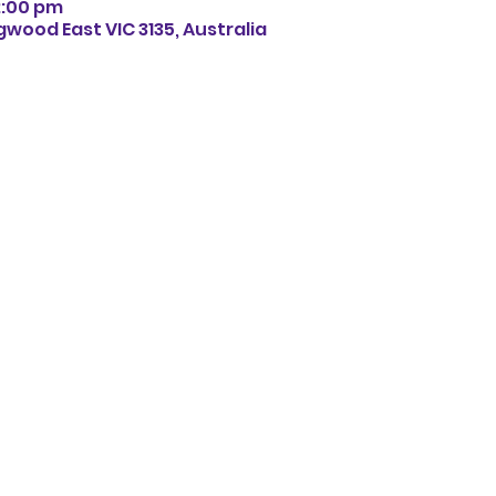
12:00 pm
gwood East VIC 3135, Australia