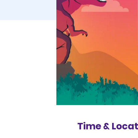
Time & Locat