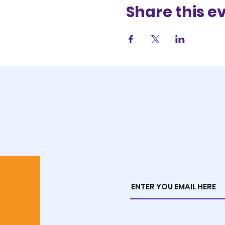
Share this e