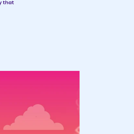
y that