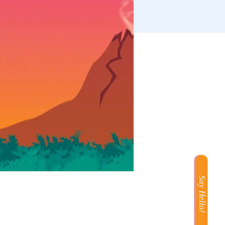
Say Hello!