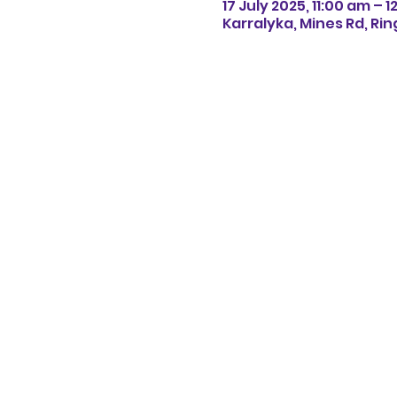
17 July 2025, 11:00 am – 
Karralyka, Mines Rd, Rin