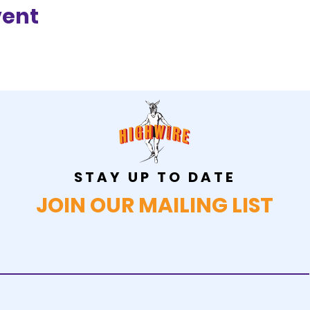
vent
STAY UP TO DATE
JOIN OUR MAILING LIST