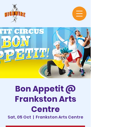
Bon Appetit @
Frankston Arts
Centre
Sat, 05 Oct
  |  
Frankston Arts Centre