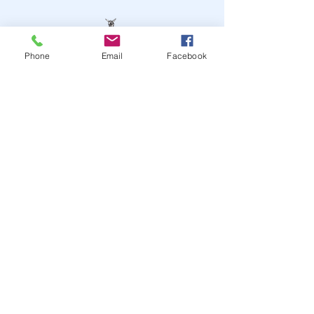
Phone
Email
Facebook
STAY UP TO DATE
JOIN OUR MAILING LIST
JOIN
© 2024
by Highwire
Entertainment. Powered and