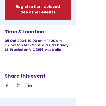
Registration is closed
See other events
Time & Location
05 Oct 2024, 10:00 am – 11:00 am
Frankston Arts Centre, 27-37 Davey
St, Frankston VIC 3199, Australia
Share this event