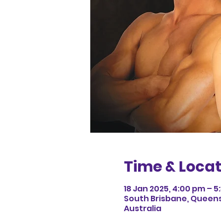
Time & Locat
18 Jan 2025, 4:00 pm – 5
South Brisbane, Queens
Australia