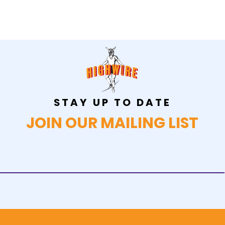
STAY UP TO DATE
JOIN OUR MAILING LIST