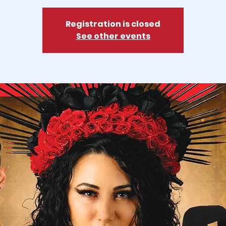
Registration is closed
See other events