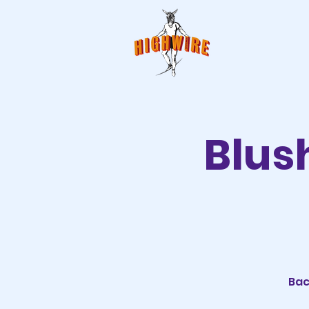
Blus
Bac