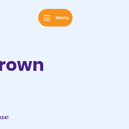
Menu
Grown
024!