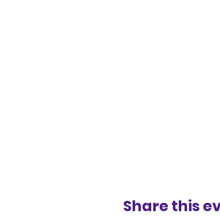
Share this e