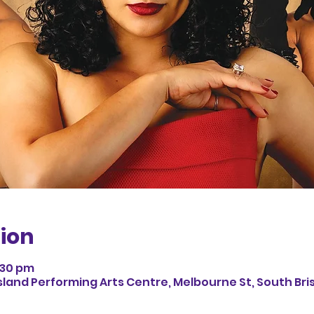
ion
:30 pm
land Performing Arts Centre, Melbourne St, South Bri