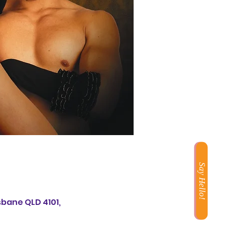
Say Hello!
sbane QLD 4101,