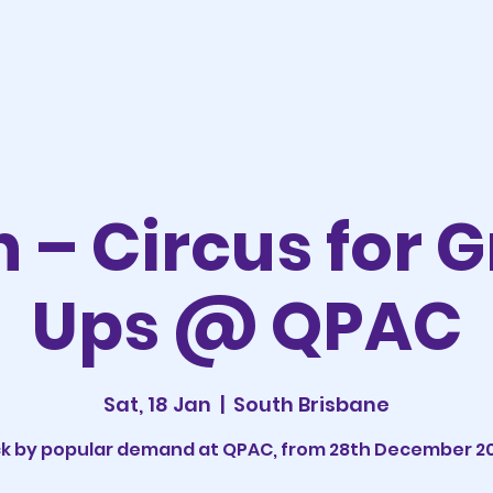
h – Circus for 
Ups @ QPAC
Sat, 18 Jan
  |  
South Brisbane
k by popular demand at QPAC, from 28th December 2