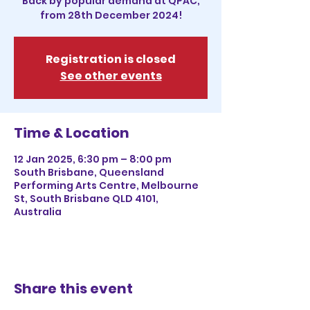
Back by popular demand at QPAC,
from 28th December 2024!
Registration is closed
See other events
Time & Location
12 Jan 2025, 6:30 pm – 8:00 pm
South Brisbane, Queensland
Performing Arts Centre, Melbourne
St, South Brisbane QLD 4101,
Australia
Share this event