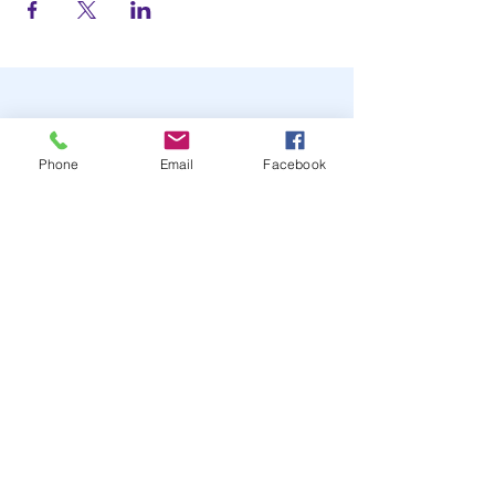
Phone
Email
Facebook
STAY UP TO DATE
JOIN OUR MAILING LIST
JOIN