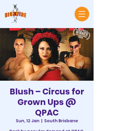
Blush – Circus for
Grown Ups @
QPAC
Sun, 12 Jan
  |  
South Brisbane