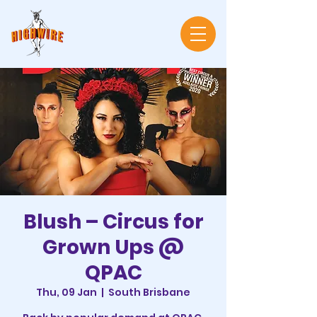
Blush – Circus for
Grown Ups @
QPAC
Thu, 09 Jan
  |  
South Brisbane