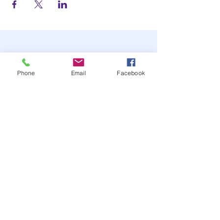
Phone
Email
Facebook
STAY UP TO DATE
JOIN OUR MAILING LIST
JOIN