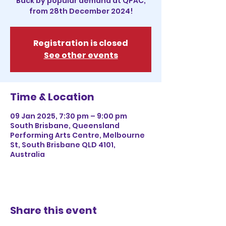
Back by popular demand at QPAC,
from 28th December 2024!
Registration is closed
See other events
Time & Location
09 Jan 2025, 7:30 pm – 9:00 pm
South Brisbane, Queensland
Performing Arts Centre, Melbourne
St, South Brisbane QLD 4101,
Australia
Share this event