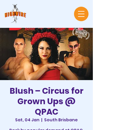
Blush – Circus for
Grown Ups @
QPAC
Sat, 04 Jan
  |  
South Brisbane