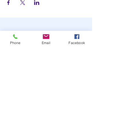
Phone
Email
Facebook
STAY UP TO DATE
JOIN OUR MAILING LIST
JOIN