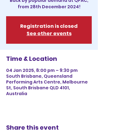
Back by popular demand at QPAC,
from 28th December 2024!
Registration is closed
See other events
Time & Location
04 Jan 2025, 8:00 pm – 9:30 pm
South Brisbane, Queensland
Performing Arts Centre, Melbourne
St, South Brisbane QLD 4101,
Australia
Share this event