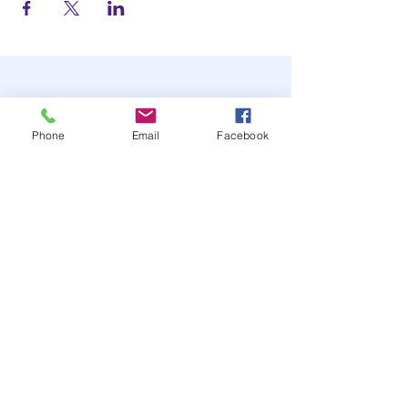
Phone
Email
Facebook
STAY UP TO DATE
JOIN OUR MAILING LIST
JOIN