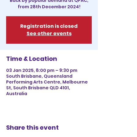
Back by popular demand at QPAC,
from 28th December 2024!
Registration is closed
See other events
Time & Location
03 Jan 2025, 8:00 pm – 9:30 pm
South Brisbane, Queensland
Performing Arts Centre, Melbourne
St, South Brisbane QLD 4101,
Australia
Share this event