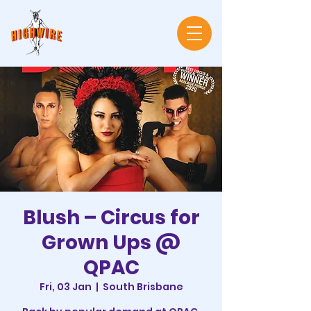
Blush – Circus for
Grown Ups @
QPAC
Fri, 03 Jan
  |  
South Brisbane