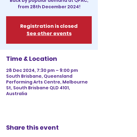
Back by popular demand at QPAC,
from 28th December 2024!
Registration is closed
See other events
Time & Location
28 Dec 2024, 7:30 pm – 9:00 pm
South Brisbane, Queensland
Performing Arts Centre, Melbourne
St, South Brisbane QLD 4101,
Australia
Share this event