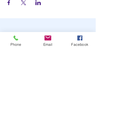
Phone
Email
Facebook
STAY UP TO DATE
JOIN OUR MAILING LIST
JOIN