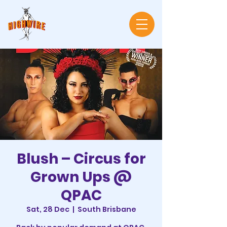
Blush – Circus for
Grown Ups @
QPAC
Sat, 28 Dec
  |  
South Brisbane