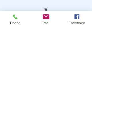
Phone
Email
Facebook
STAY UP TO DATE
JOIN OUR MAILING LIST
JOIN
© 2024
by Highwire
Entertainment. Powered and